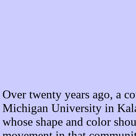
Over twenty years ago, a co
Michigan University in Ka
whose shape and color shoul
movement in that community,