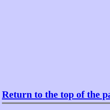
Return to the top of the p