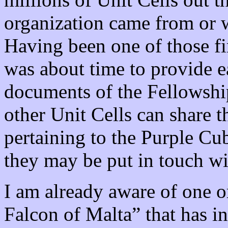
organization came from or wh
Having been one of those firs
was about time to provide ea
documents of the Fellowshi
other Unit Cells can share t
pertaining to the Purple Cu
they may be put in touch wit
I am already aware of one o
Falcon of Malta” that has i