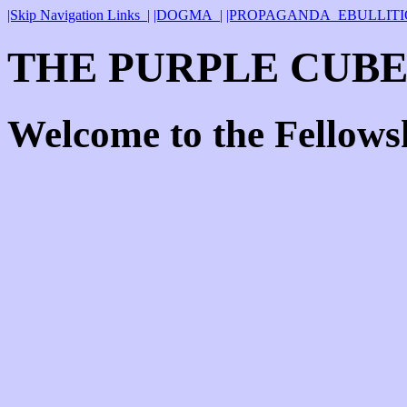
|Skip Navigation Links_|
|DOGMA_|
|PROPAGANDA_EBULLITI
THE PURPLE CUBE
Welcome to the Fellows