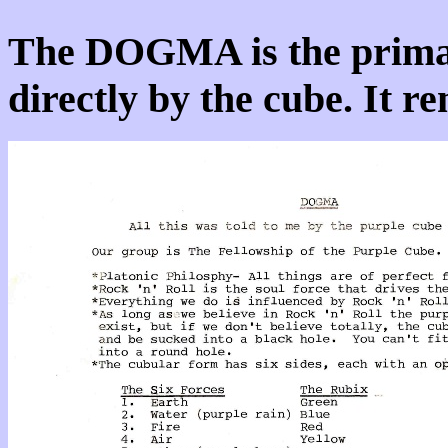
The DOGMA is the prima
directly by the cube. It 