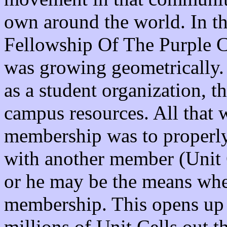
own around the world. In th
Fellowship Of The Purple 
was growing geometrically.
as a student organization, t
campus resources. All that 
membership was to properly
with another member (Unit 
or he may be the means whe
membership. This opens up t
millions of Unit Cells out t