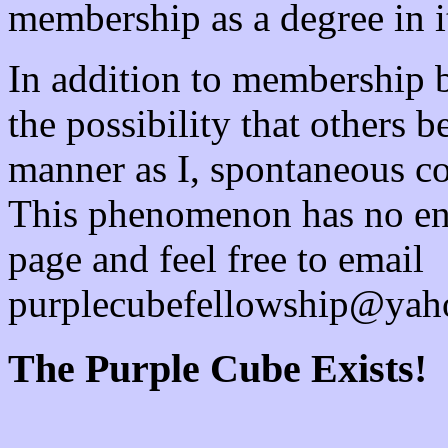
membership as a degree in it
In addition to membership b
the possibility that others 
manner as I, spontaneous con
This phenomenon has no en
page and feel free to email
purplecubefellowship@yah
The Purple Cube Exists!