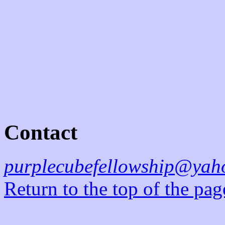
Contact
purplecubefellowship@yah
Return to the top of the pag